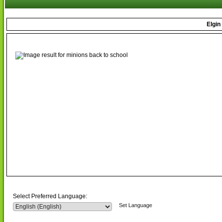
Elgin
Select Preferred Language:
Set Language