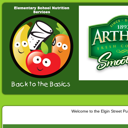
Welcome to the Elgin Street P